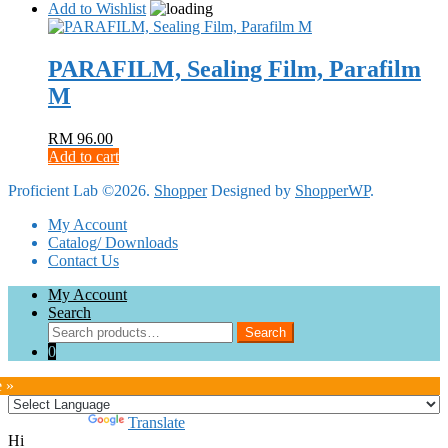
product
RM 266.00
Add to Wishlist
chosen
has
through
on
multiple
RM 2,188.00
the
variants.
PARAFILM, Sealing Film, Parafilm
product
The
page
M
options
may
be
RM
96.00
chosen
Add to cart
on
the
Proficient Lab ©2026.
Shopper
Designed by
ShopperWP
.
product
page
My Account
Catalog/ Downloads
Contact Us
My Account
Search
Search
Search
for:
0
e »
Powered by
Translate
Hi