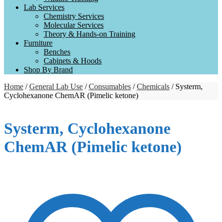
Lab Services
Chemistry Services
Molecular Services
Theory & Hands-on Training
Furniture
Benches
Cabinets & Hoods
Shop By Brand
Home
/
General Lab Use
/
Consumables
/
Chemicals
/ Systerm,
Cyclohexanone ChemAR (Pimelic ketone)
Systerm, Cyclohexanone
ChemAR (Pimelic ketone)