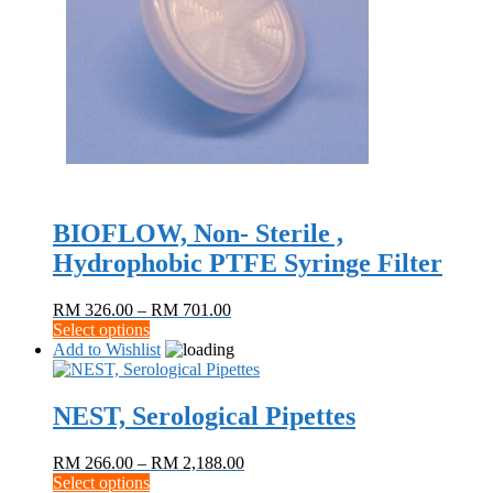
BIOFLOW, Non- Sterile ,
Hydrophobic PTFE Syringe Filter
Price
RM
326.00
–
RM
701.00
This
range:
Select options
product
RM 326.00
Add to Wishlist
has
through
multiple
RM 701.00
variants.
NEST, Serological Pipettes
The
options
Price
RM
266.00
–
RM
2,188.00
may
This
range:
Select options
be