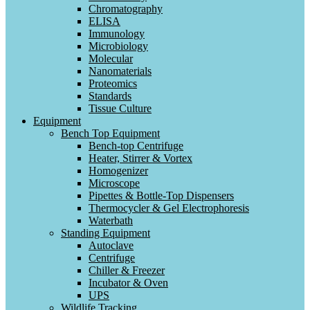
Chromatography
ELISA
Immunology
Microbiology
Molecular
Nanomaterials
Proteomics
Standards
Tissue Culture
Equipment
Bench Top Equipment
Bench-top Centrifuge
Heater, Stirrer & Vortex
Homogenizer
Microscope
Pipettes & Bottle-Top Dispensers
Thermocycler & Gel Electrophoresis
Waterbath
Standing Equipment
Autoclave
Centrifuge
Chiller & Freezer
Incubator & Oven
UPS
Wildlife Tracking