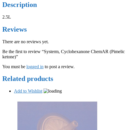
Description
2.5L
Reviews
There are no reviews yet.
Be the first to review “Systerm, Cyclohexanone ChemAR (Pimelic
ketone)”
You must be
logged in
to post a review.
Related products
Add to Wishlist