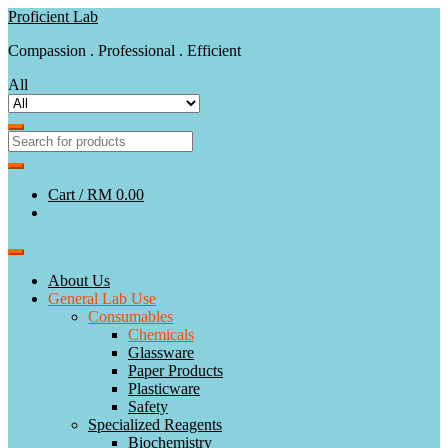
Skip
Skip
Proficient Lab
to
to
Compassion . Professional . Efficient
navigation
content
All
Cart /
RM 0.00
About Us
General Lab Use
Consumables
Chemicals
Glassware
Paper Products
Plasticware
Safety
Specialized Reagents
Biochemistry