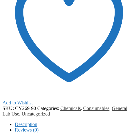
Add to Wishlist
SKU:
CY269-90
Categories:
Chemicals
,
Consumables
,
General
Lab Use
,
Uncategorized
Description
Reviews (0)