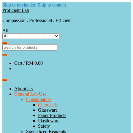
Skip to navigation
Skip to content
Proficient Lab
Compassion . Professional . Efficient
All
Cart /
RM 0.00
About Us
General Lab Use
Consumables
Chemicals
Glassware
Paper Products
Plasticware
Safety
Specialized Reagents