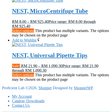
NEST, MicroCentrifuge Tube
RM
8.00
–
RM
925.40
Price range: RM 8.00 through
RM 925.40
Select options
This product has multiple variants. The options
may be chosen on the product page
Add to Wishlist
NEST, Universal Pipette Tips
Sale!
RM
21.90
–
RM
1,090.30
Price range: RM 21.90
through RM 1,090.30
Select options
This product has multiple variants. The options
may be chosen on the product page
Proficient Lab ©2026.
Shopper
Designed by
ShopperWP
.
My Account
Catalog/ Downloads
Contact Us