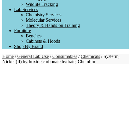
Wildlife Tracking
Lab Services
Chemistry Services
Molecular Services
Theory & Hands-on Training
Furniture
Benches
Cabinets & Hoods
Shop By Brand
Home
/
General Lab Use
/
Consumables
/
Chemicals
/ Systerm,
Nickel (II) hydroxide carbonate hydrate, ChemPur