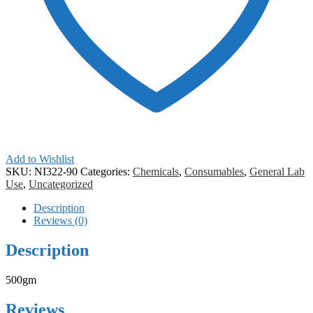
Add to Wishlist
SKU:
NI322-90
Categories:
Chemicals
,
Consumables
,
General Lab
Use
,
Uncategorized
Description
Reviews (0)
Description
500gm
Reviews