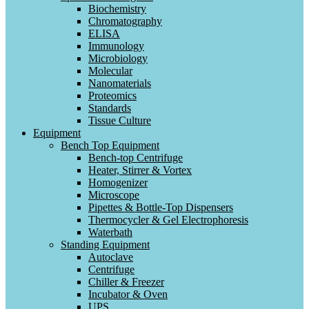
Biochemistry
Chromatography
ELISA
Immunology
Microbiology
Molecular
Nanomaterials
Proteomics
Standards
Tissue Culture
Equipment
Bench Top Equipment
Bench-top Centrifuge
Heater, Stirrer & Vortex
Homogenizer
Microscope
Pipettes & Bottle-Top Dispensers
Thermocycler & Gel Electrophoresis
Waterbath
Standing Equipment
Autoclave
Centrifuge
Chiller & Freezer
Incubator & Oven
UPS