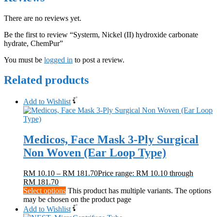
There are no reviews yet.
Be the first to review “Systerm, Nickel (II) hydroxide carbonate
hydrate, ChemPur”
You must be
logged in
to post a review.
Related products
Add to Wishlist
Medicos, Face Mask 3-Ply Surgical
Non Woven (Ear Loop Type)
RM
10.10
–
RM
181.70
Price range: RM 10.10 through
RM 181.70
Select options
This product has multiple variants. The options
may be chosen on the product page
Add to Wishlist