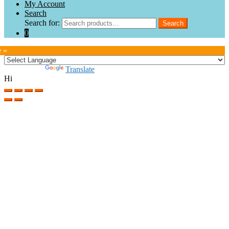
My Account
Search
Search for:
Search
0
e »
Powered by
Translate
Hi