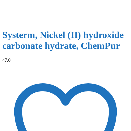
Systerm, Nickel (II) hydroxide
carbonate hydrate, ChemPur
47.0