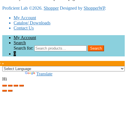
Proficient Lab ©2026.
Shopper
Designed by
ShopperWP
.
My Account
Catalog/ Downloads
Contact Us
My Account
Search
Search for:
Search
0
e »
Powered by
Translate
Hi