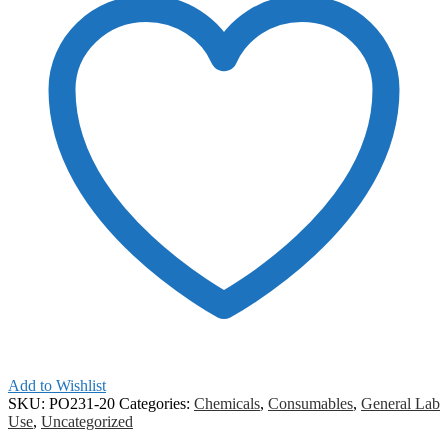
Add to Wishlist
SKU:
PO231-20
Categories:
Chemicals
,
Consumables
,
General Lab
Use
,
Uncategorized