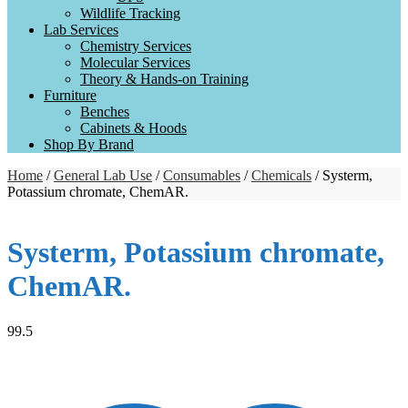
Wildlife Tracking
Lab Services
Chemistry Services
Molecular Services
Theory & Hands-on Training
Furniture
Benches
Cabinets & Hoods
Shop By Brand
Home
/
General Lab Use
/
Consumables
/
Chemicals
/ Systerm,
Potassium chromate, ChemAR.
Systerm, Potassium chromate,
ChemAR.
99.5