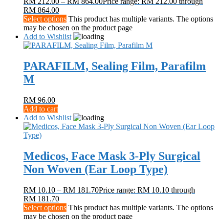
RM
212.00
–
RM
864.00
Price range: RM 212.00 through
RM 864.00
Select options
This product has multiple variants. The options
may be chosen on the product page
Add to Wishlist
PARAFILM, Sealing Film, Parafilm
M
RM
96.00
Add to cart
Add to Wishlist
Medicos, Face Mask 3-Ply Surgical
Non Woven (Ear Loop Type)
RM
10.10
–
RM
181.70
Price range: RM 10.10 through
RM 181.70
Select options
This product has multiple variants. The options
may be chosen on the product page