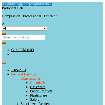
Skip to navigation
Skip to content
Proficient Lab
Compassion . Professional . Efficient
All
Cart /
RM 0.00
About Us
General Lab Use
Consumables
Chemicals
Glassware
Paper Products
Plasticware
Safety
Specialized Reagents