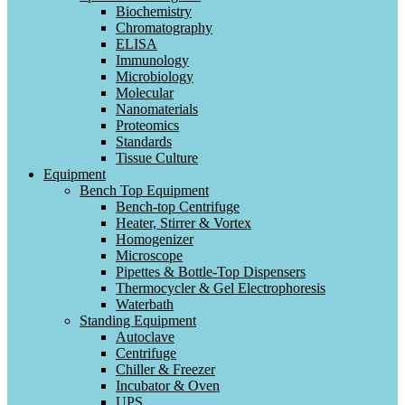
Biochemistry
Chromatography
ELISA
Immunology
Microbiology
Molecular
Nanomaterials
Proteomics
Standards
Tissue Culture
Equipment
Bench Top Equipment
Bench-top Centrifuge
Heater, Stirrer & Vortex
Homogenizer
Microscope
Pipettes & Bottle-Top Dispensers
Thermocycler & Gel Electrophoresis
Waterbath
Standing Equipment
Autoclave
Centrifuge
Chiller & Freezer
Incubator & Oven
UPS