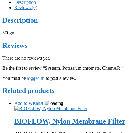
Description
Reviews (0)
Description
500gm
Reviews
There are no reviews yet.
Be the first to review “Systerm, Potassium chromate, ChemAR.”
You must be
logged in
to post a review.
Related products
Add to Wishlist
BIOFLOW, Nylon Membrane Filter