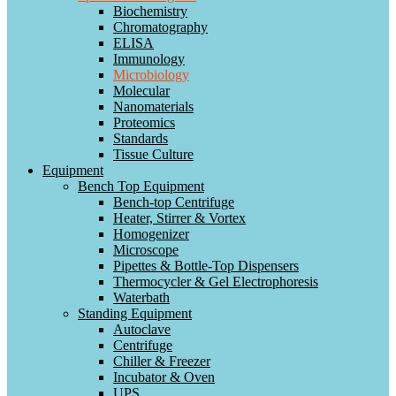
Biochemistry
Chromatography
ELISA
Immunology
Microbiology
Molecular
Nanomaterials
Proteomics
Standards
Tissue Culture
Equipment
Bench Top Equipment
Bench-top Centrifuge
Heater, Stirrer & Vortex
Homogenizer
Microscope
Pipettes & Bottle-Top Dispensers
Thermocycler & Gel Electrophoresis
Waterbath
Standing Equipment
Autoclave
Centrifuge
Chiller & Freezer
Incubator & Oven
UPS