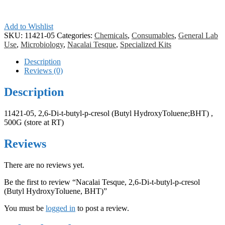
Add to Wishlist
SKU:
11421-05
Categories:
Chemicals
,
Consumables
,
General Lab
Use
,
Microbiology
,
Nacalai Tesque
,
Specialized Kits
Description
Reviews (0)
Description
11421-05, 2,6‐Di‐t‐butyl‐p‐cresol (Butyl HydroxyToluene;BHT) ,
500G (store at RT)
Reviews
There are no reviews yet.
Be the first to review “Nacalai Tesque, 2,6‐Di‐t‐butyl‐p‐cresol
(Butyl HydroxyToluene, BHT)”
You must be
logged in
to post a review.