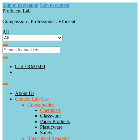
Skip to navigation
Skip to content
Proficient Lab
Compassion . Professional . Efficient
All
Cart /
RM 0.00
About Us
General Lab Use
Consumables
Chemicals
Glassware
Paper Products
Plasticware
Safety
Specialized Reagents