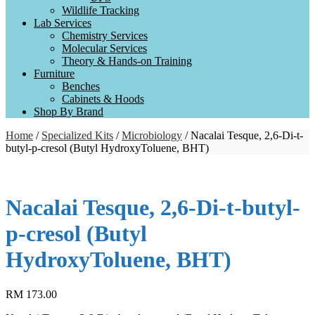
Wildlife Tracking
Lab Services
Chemistry Services
Molecular Services
Theory & Hands-on Training
Furniture
Benches
Cabinets & Hoods
Shop By Brand
Home
/
Specialized Kits
/
Microbiology
/ Nacalai Tesque, 2,6‐Di‐t‐
butyl‐p‐cresol (Butyl HydroxyToluene, BHT)
Nacalai Tesque, 2,6‐Di‐t‐butyl‐
p‐cresol (Butyl
HydroxyToluene, BHT)
RM
173.00