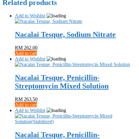
Related products
Add to Wishlist
Nacalai Tesque, Sodium Nitrate
RM
262.00
Add to cart
Add to Wishlist
Nacalai Tesque, Penicillin-
Streptomycin Mixed Solution
RM
263.50
Add to cart
Add to Wishlist
Nacalai Tesque, Penicillin-