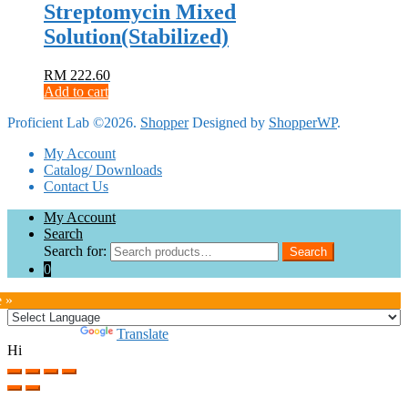
Streptomycin Mixed
Solution(Stabilized)
RM
222.60
Add to cart
Proficient Lab ©2026.
Shopper
Designed by
ShopperWP
.
My Account
Catalog/ Downloads
Contact Us
My Account
Search
Search for:
Search
0
e »
Powered by
Translate
Hi