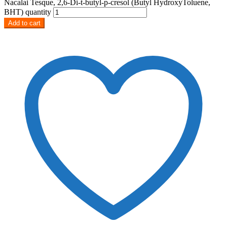
Nacalai Tesque, 2,6‐Di‐t‐butyl‐p‐cresol (Butyl HydroxyToluene,
BHT) quantity
Add to cart